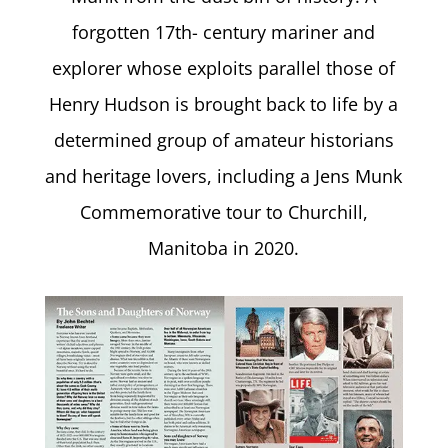
forgotten 17th- century mariner and
explorer whose exploits parallel those of
Henry Hudson is brought back to life by a
determined group of amateur historians
and heritage lovers, including a Jens Munk
Commemorative tour to Churchill,
Manitoba in 2020.