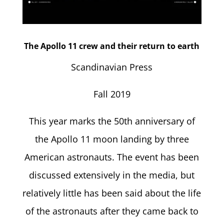
The Apollo 11 crew and their return to earth
Scandinavian Press
Fall 2019
This year marks the 50th anniversary of
the Apollo 11 moon landing by three
American astronauts. The event has been
discussed extensively in the media, but
relatively little has been said about the life
of the astronauts after they came back to