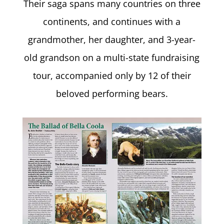
Their saga spans many countries on three
continents, and continues with a
grandmother, her daughter, and 3-year-
old grandson on a multi-state fundraising
tour, accompanied only by 12 of their
beloved performing bears.