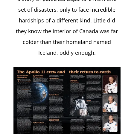
set of disasters, only to face incredible
hardships of a different kind. Little did
they know the interior of Canada was far
colder than their homeland named
Iceland, oddly enough.