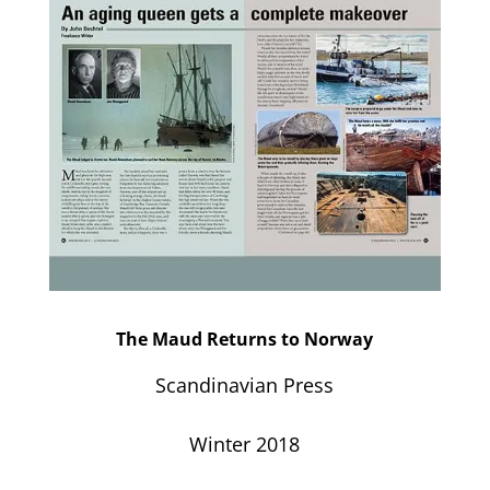
The Maud Returns to Norway
Scandinavian Press
Winter 2018