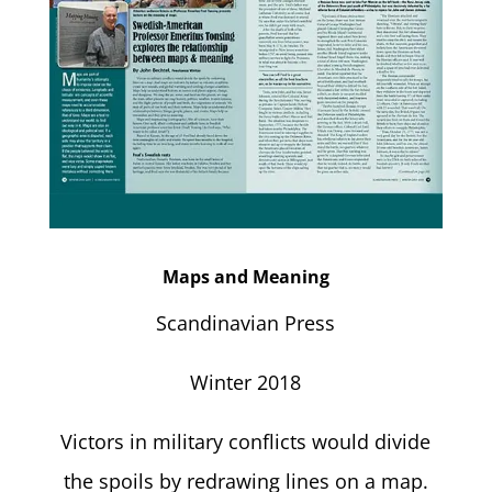
Maps and Meaning
Scandinavian Press
Winter 2018
Victors in military conflicts would divide
the spoils by redrawing lines on a map.