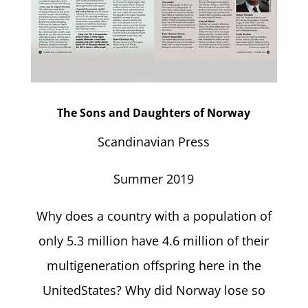
The Sons and Daughters of Norway
Scandinavian Press
Summer 2019
Why does a country with a population of
only 5.3 million have 4.6 million of their
multigeneration offspring here in the
UnitedStates? Why did Norway lose so