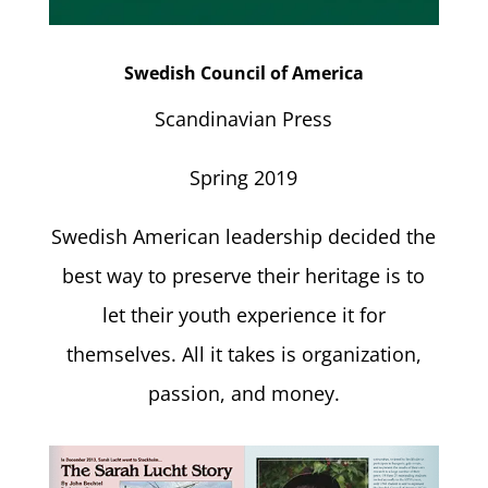
Swedish Council of America
Scandinavian Press
Spring 2019
Swedish American leadership decided the
best way to preserve their heritage is to
let their youth experience it for
themselves. All it takes is organization,
passion, and money.