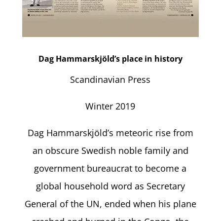
Dag Hammarskjöld’s place in history
Scandinavian Press
Winter 2019
Dag Hammarskjöld’s meteoric rise from
an obscure Swedish noble family and
government bureaucrat to become a
global household word as Secretary
General of the UN, ended when his plane