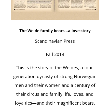
The Welde family bears --a love story
Scandinavian Press
Fall 2019
This is the story of the Weldes, a four-
generation dynasty of strong Norwegian
men and their women and a century of
their circus and family life, loves, and
loyalties—and their magnificent bears.