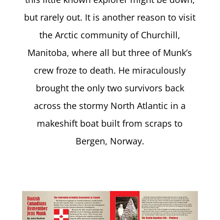
but rarely out. It is another reason to visit
the Arctic community of Churchill,
Manitoba, where all but three of Munk’s
crew froze to death. He miraculously
brought the only two survivors back
across the stormy North Atlantic in a
makeshift boat built from scraps to
Bergen, Norway.