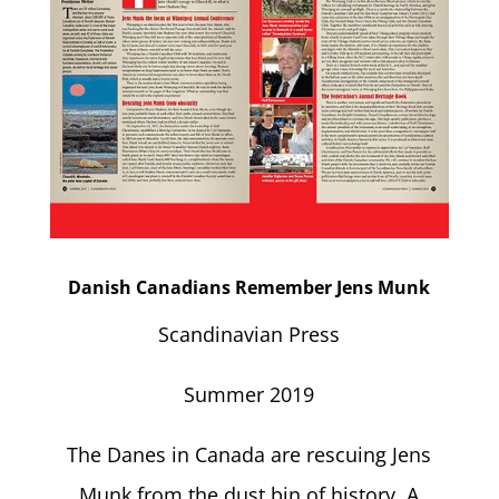
Danish Canadians Remember Jens Munk
Scandinavian Press
Summer 2019
The Danes in Canada are rescuing Jens
Munk from the dust bin of history. A