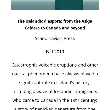
The Icelandic diaspora: from the Askja
Caldera to Canada and beyond
Scandinavian Press
Fall 2019
Catastrophic volcanic eruptions and other
natural phenomena have always played a
significant role in Iceland’s history,
including a wave of Icelandic immigrants
who came to Canada in the 19th century;
a story of panicked departure from one