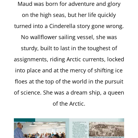
Maud was born for adventure and glory
on the high seas, but her life quickly
turned into a Cinderella story gone wrong.
No wallflower sailing vessel, she was
sturdy, built to last in the toughest of
assignments, riding Arctic currents, locked
into place and at the mercy of shifting ice
floes at the top of the world in the pursuit
of science. She was a dream ship, a queen
of the Arctic.