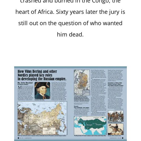
crashed and burned in the Congo, the
heart of Africa. Sixty years later the jury is
still out on the question of who wanted
him dead.