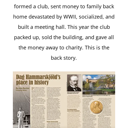
formed a club, sent money to family back
home devastated by WWII, socialized, and
built a meeting hall. This year the club
packed up, sold the building, and gave all
the money away to charity. This is the
back story.