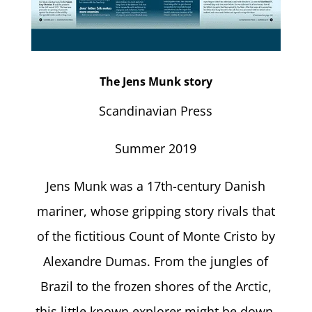
The Jens Munk story
Scandinavian Press
Summer 2019
Jens Munk was a 17th-century Danish
mariner, whose gripping story rivals that
of the fictitious Count of Monte Cristo by
Alexandre Dumas. From the jungles of
Brazil to the frozen shores of the Arctic,
this little known explorer might be down,