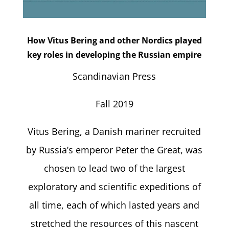
How Vitus Bering and other Nordics played
key roles in developing the Russian empire
Scandinavian Press
Fall 2019
Vitus Bering, a Danish mariner recruited
by Russia’s emperor Peter the Great, was
chosen to lead two of the largest
exploratory and scientific expeditions of
all time, each of which lasted years and
stretched the resources of this nascent