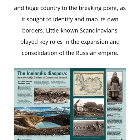
and huge country to the breaking point, as
it sought to identify and map its own
borders. Little-known Scandinavians
played key roles in the expansion and
consolidation of the Russian empire.