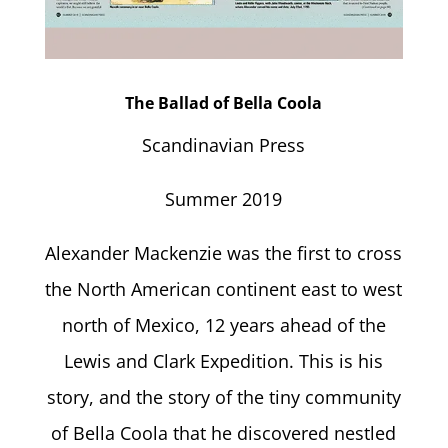
The Ballad of Bella Coola
Scandinavian Press
Summer 2019
Alexander Mackenzie was the first to cross
the North American continent east to west
north of Mexico, 12 years ahead of the
Lewis and Clark Expedition. This is his
story, and the story of the tiny community
of Bella Coola that he discovered nestled