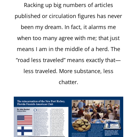
Racking up big numbers of articles
published or circulation figures has never
been my dream. In fact, it alarms me
when too many agree with me; that just
means I am in the middle of a herd. The
“road less traveled” means exactly that—
less traveled. More substance, less
chatter.