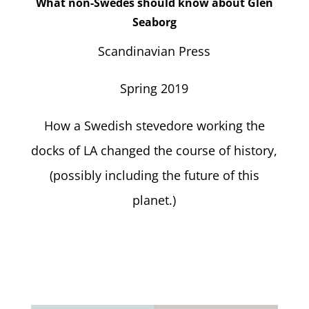
What non-Swedes should know about Glen
Seaborg
Scandinavian Press
Spring 2019
How a Swedish stevedore working the
docks of LA changed the course of history,
(possibly including the future of this
planet.)