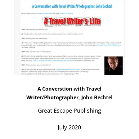
A Converstion with Travel
Writer/Photographer, John Bechtel
Great Escape Publishing
July 2020