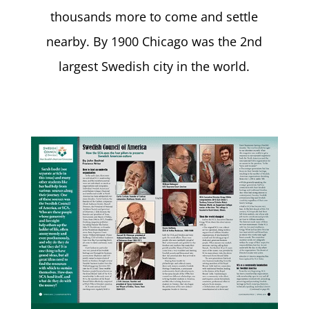
thousands more to come and settle
nearby. By 1900 Chicago was the 2nd
largest Swedish city in the world.