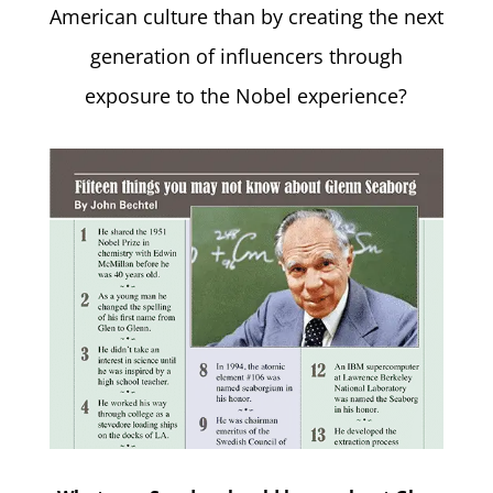
American culture than by creating the next
generation of influencers through
exposure to the Nobel experience?