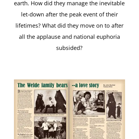
earth. How did they manage the inevitable
let-down after the peak event of their
lifetimes? What did they move on to after
all the applause and national euphoria
subsided?