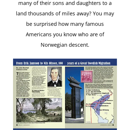
many of their sons and daughters to a
land thousands of miles away? You may
be surprised how many famous
Americans you know who are of
Norwegian descent.