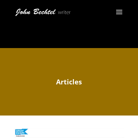
Articles