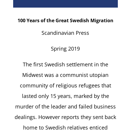
100 Years of the Great Swedish Migration
Scandinavian Press
Spring 2019
The first Swedish settlement in the
Midwest was a communist utopian
community of religious refugees that
lasted only 15 years, marked by the
murder of the leader and failed business
dealings. However reports they sent back
home to Swedish relatives enticed