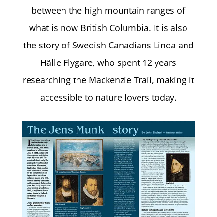
between the high mountain ranges of
what is now British Columbia. It is also
the story of Swedish Canadians Linda and
Hälle Flygare, who spent 12 years
researching the Mackenzie Trail, making it
accessible to nature lovers today.