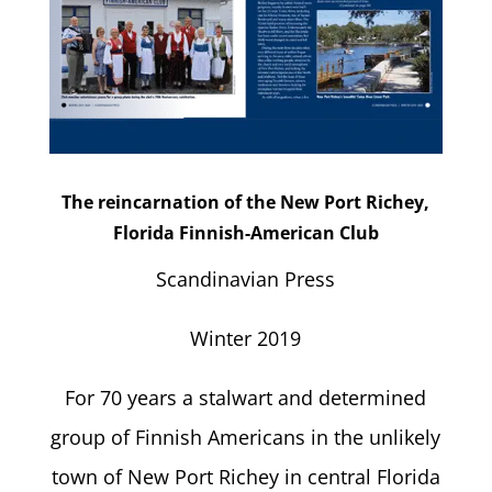
The reincarnation of the New Port Richey,
Florida Finnish-American Club
Scandinavian Press
Winter 2019
For 70 years a stalwart and determined
group of Finnish Americans in the unlikely
town of New Port Richey in central Florida