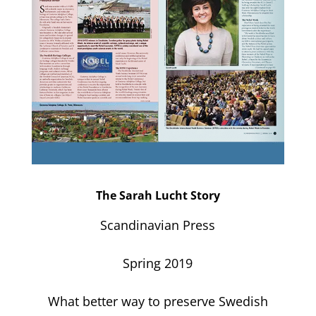
The Sarah Lucht Story
Scandinavian Press
Spring 2019
What better way to preserve Swedish