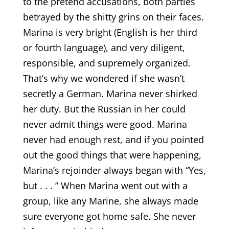
to the pretend accusations, both parties
betrayed by the shitty grins on their faces.
Marina is very bright (English is her third
or fourth language), and very diligent,
responsible, and supremely organized.
That’s why we wondered if she wasn’t
secretly a German. Marina never shirked
her duty. But the Russian in her could
never admit things were good. Marina
never had enough rest, and if you pointed
out the good things that were happening,
Marina’s rejoinder always began with “Yes,
but . . . ” When Marina went out with a
group, like any Marine, she always made
sure everyone got home safe. She never