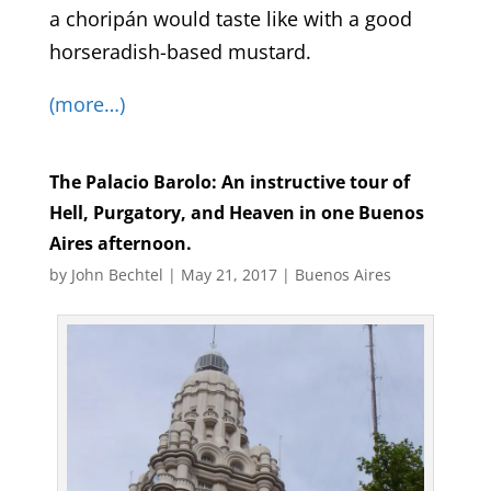
a choripán would taste like with a good
horseradish-based mustard.
(more…)
The Palacio Barolo: An instructive tour of
Hell, Purgatory, and Heaven in one Buenos
Aires afternoon.
by
John Bechtel
|
May 21, 2017
|
Buenos Aires