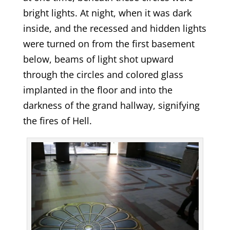
bright lights. At night, when it was dark
inside, and the recessed and hidden lights
were turned on from the first basement
below, beams of light shot upward
through the circles and colored glass
implanted in the floor and into the
darkness of the grand hallway, signifying
the fires of Hell.