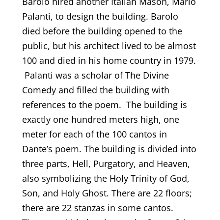
Barolo hired another Italian Mason, Mario
Palanti, to design the building. Barolo
died before the building opened to the
public, but his architect lived to be almost
100 and died in his home country in 1979.
Palanti was a scholar of The Divine
Comedy and filled the building with
references to the poem. The building is
exactly one hundred meters high, one
meter for each of the 100 cantos in
Dante’s poem. The building is divided into
three parts, Hell, Purgatory, and Heaven,
also symbolizing the Holy Trinity of God,
Son, and Holy Ghost. There are 22 floors;
there are 22 stanzas in some cantos.