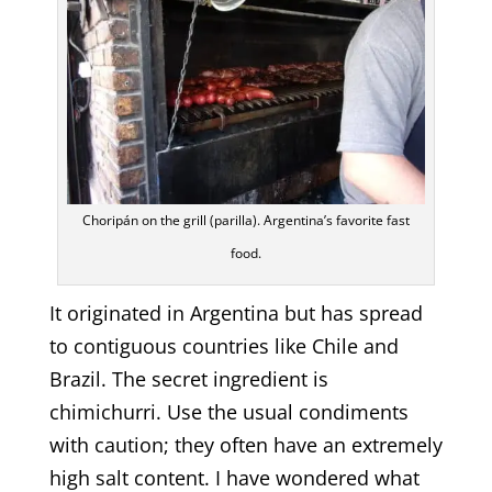
Choripán on the grill (parilla). Argentina’s favorite fast
food.
It originated in Argentina but has spread
to contiguous countries like Chile and
Brazil. The secret ingredient is
chimichurri. Use the usual condiments
with caution; they often have an extremely
high salt content. I have wondered what