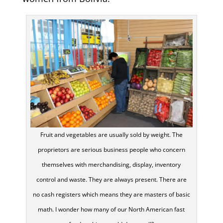
Fruit and vegetables are usually sold by weight. The
proprietors are serious business people who concern
themselves with merchandising, display, inventory
control and waste. They are always present. There are
no cash registers which means they are masters of basic
math. I wonder how many of our North American fast