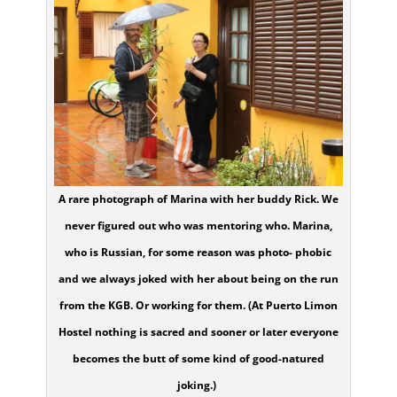
A rare photograph of Marina with her buddy Rick. We
never figured out who was mentoring who. Marina,
who is Russian, for some reason was photo- phobic
and we always joked with her about being on the run
from the KGB. Or working for them. (At Puerto Limon
Hostel nothing is sacred and sooner or later everyone
becomes the butt of some kind of good-natured
joking.)