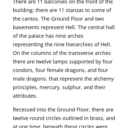
There are 11 balconies on the front of the
building; there are 11 stanzas to some of
the cantos. The Ground Floor and two
basements represent Hell. The central hall
of the palace has nine arches
representing the nine hierarchies of Hell.
On the columns of the transverse arches
there are twelve lamps supported by four
condors, four female dragons, and four
male dragons. that represent the alchemy
principles, mercury, sulphur, and their
attributes.
Recessed into the Ground Floor, there are
twelve round circles outlined in brass, and
at one time, beneath these circles were