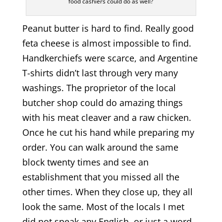
food cashiers could do as well?
Peanut butter is hard to find. Really good
feta cheese is almost impossible to find.
Handkerchiefs were scarce, and Argentine
T-shirts didn’t last through very many
washings. The proprietor of the local
butcher shop could do amazing things
with his meat cleaver and a raw chicken.
Once he cut his hand while preparing my
order. You can walk around the same
block twenty times and see an
establishment that you missed all the
other times. When they close up, they all
look the same. Most of the locals I met
did not speak any English, or just a word