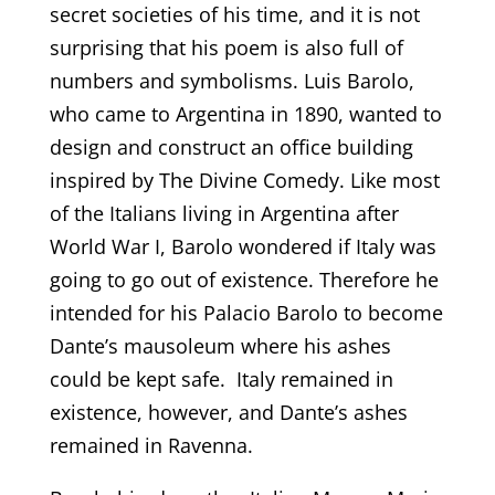
secret societies of his time, and it is not
surprising that his poem is also full of
numbers and symbolisms. Luis Barolo,
who came to Argentina in 1890, wanted to
design and construct an office building
inspired by The Divine Comedy. Like most
of the Italians living in Argentina after
World War I, Barolo wondered if Italy was
going to go out of existence. Therefore he
intended for his Palacio Barolo to become
Dante’s mausoleum where his ashes
could be kept safe. Italy remained in
existence, however, and Dante’s ashes
remained in Ravenna.