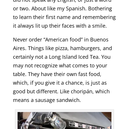
or two. About like my Spanish. Bothering
to learn their first name and remembering
it always lit up their faces with a smile.
Never order “American food” in Buenos
Aires. Things like pizza, hamburgers, and
certainly not a Long Island Iced Tea. You
may not recognize what comes to your
table. They have their own fast food,
which, if you give it a chance, is just as
good but different. Like choripán, which
means a sausage sandwich.