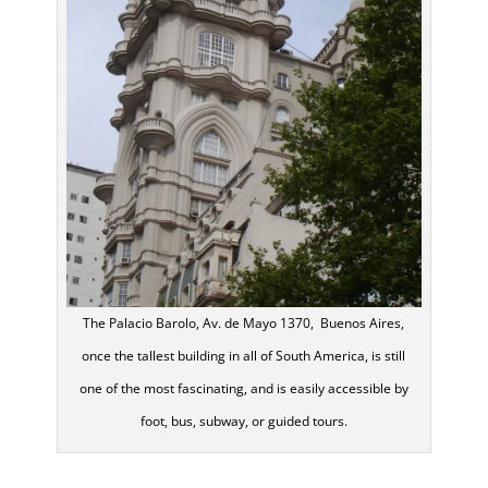
The Palacio Barolo, Av. de Mayo 1370, Buenos Aires,
once the tallest building in all of South America, is still
one of the most fascinating, and is easily accessible by
foot, bus, subway, or guided tours.