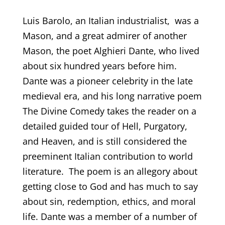
Luis Barolo, an Italian industrialist, was a
Mason, and a great admirer of another
Mason, the poet Alghieri Dante, who lived
about six hundred years before him.
Dante was a pioneer celebrity in the late
medieval era, and his long narrative poem
The Divine Comedy takes the reader on a
detailed guided tour of Hell, Purgatory,
and Heaven, and is still considered the
preeminent Italian contribution to world
literature. The poem is an allegory about
getting close to God and has much to say
about sin, redemption, ethics, and moral
life. Dante was a member of a number of