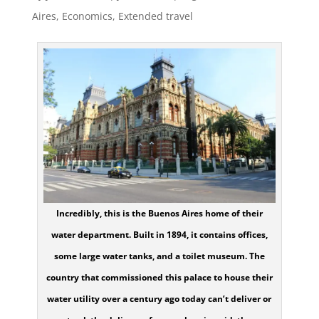
Aires
,
Economics
,
Extended travel
Incredibly, this is the Buenos Aires home of their
water department. Built in 1894, it contains offices,
some large water tanks, and a toilet museum. The
country that commissioned this palace to house their
water utility over a century ago today can’t deliver or