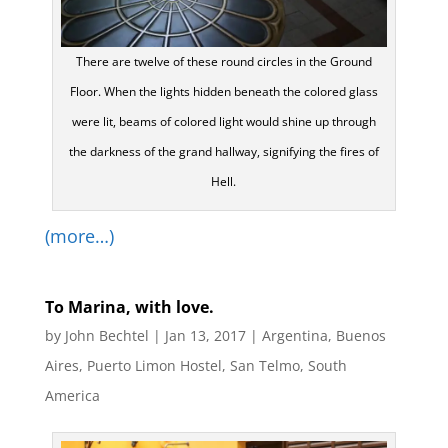
There are twelve of these round circles in the Ground
Floor. When the lights hidden beneath the colored glass
were lit, beams of colored light would shine up through
the darkness of the grand hallway, signifying the fires of
Hell.
(more…)
To Marina, with love.
by
John Bechtel
|
Jan 13, 2017
|
Argentina
,
Buenos
Aires
,
Puerto Limon Hostel
,
San Telmo
,
South
America