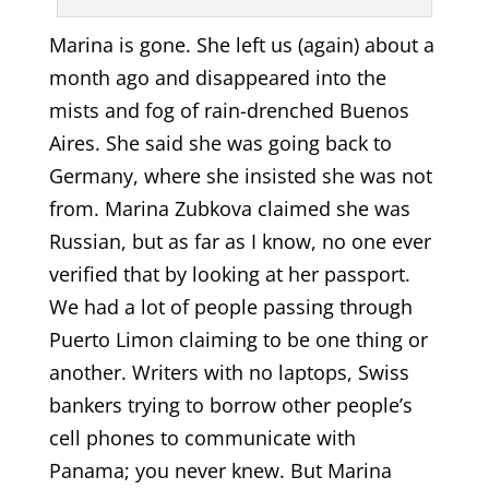
Marina is gone. She left us (again) about a
month ago and disappeared into the
mists and fog of rain-drenched Buenos
Aires. She said she was going back to
Germany, where she insisted she was not
from. Marina Zubkova claimed she was
Russian, but as far as I know, no one ever
verified that by looking at her passport.
We had a lot of people passing through
Puerto Limon claiming to be one thing or
another. Writers with no laptops, Swiss
bankers trying to borrow other people’s
cell phones to communicate with
Panama; you never knew. But Marina