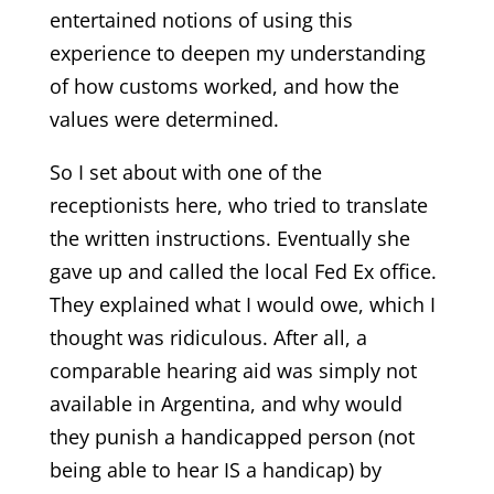
entertained notions of using this
experience to deepen my understanding
of how customs worked, and how the
values were determined.
So I set about with one of the
receptionists here, who tried to translate
the written instructions. Eventually she
gave up and called the local Fed Ex office.
They explained what I would owe, which I
thought was ridiculous. After all, a
comparable hearing aid was simply not
available in Argentina, and why would
they punish a handicapped person (not
being able to hear IS a handicap) by