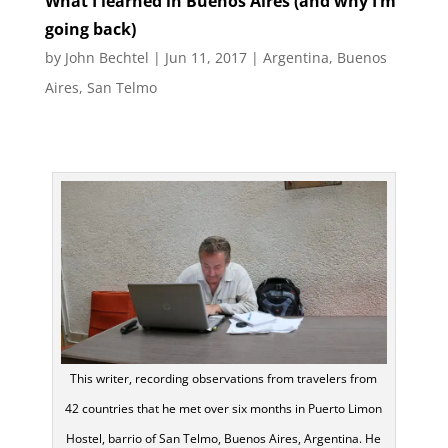
What I learned in Buenos Aires (and why I’m
going back)
by
John Bechtel
|
Jun 11, 2017
|
Argentina
,
Buenos
Aires
,
San Telmo
This writer, recording observations from travelers from
42 countries that he met over six months in Puerto Limon
Hostel, barrio of San Telmo, Buenos Aires, Argentina. He