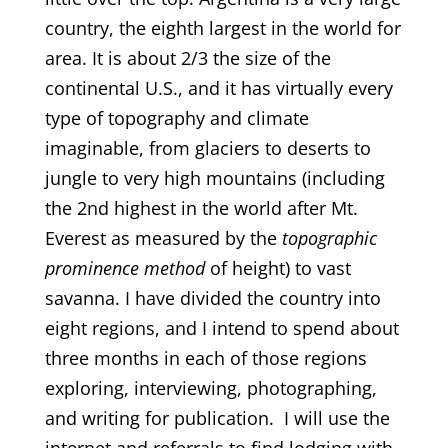
country, the eighth largest in the world for
area. It is about 2/3 the size of the
continental U.S., and it has virtually every
type of topography and climate
imaginable, from glaciers to deserts to
jungle to very high mountains (including
the 2nd highest in the world after Mt.
Everest as measured by the
topographic
prominence method
of height) to vast
savanna. I have divided the country into
eight regions, and I intend to spend about
three months in each of those regions
exploring, interviewing, photographing,
and writing for publication. I will use the