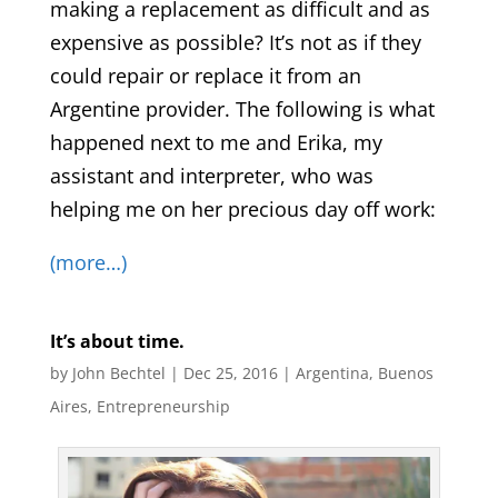
making a replacement as difficult and as
expensive as possible? It’s not as if they
could repair or replace it from an
Argentine provider. The following is what
happened next to me and Erika, my
assistant and interpreter, who was
helping me on her precious day off work:
(more…)
It’s about time.
by
John Bechtel
|
Dec 25, 2016
|
Argentina
,
Buenos
Aires
,
Entrepreneurship