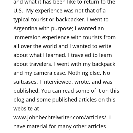
and what it has been like to return to the
U.S. My experience was not that of a
typical tourist or backpacker. I went to
Argentina with purpose; I wanted an
immersion experience with tourists from
all over the world and I wanted to write
about what I learned. I traveled to learn
about travelers. I went with my backpack
and my camera case. Nothing else. No
suitcases. I interviewed, wrote, and was
published. You can read some of it on this
blog and some published articles on this
website at
www.johnbechtelwriter.com/articles/. I
have material for many other articles