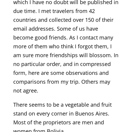
which I have no doubt will be published in
due time. I met travelers from 42
countries and collected over 150 of their
email addresses. Some of us have
become good friends. As I contact many
more of them who think I forgot them, I
am sure more friendships will blossom. In
no particular order, and in compressed
form, here are some observations and
comparisons from my trip. Others may
not agree.
There seems to be a vegetable and fruit
stand on every corner in Buenos Aires.
Most of the proprietors are men and
women from Bolivia.