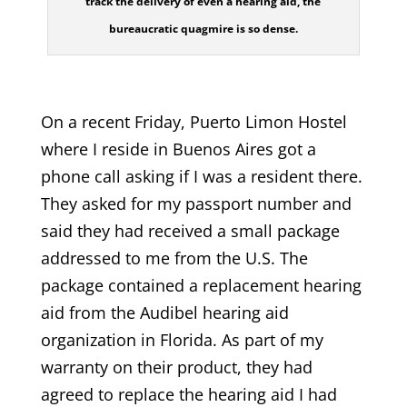
track the delivery of even a hearing aid, the
bureaucratic quagmire is so dense.
On a recent Friday, Puerto Limon Hostel
where I reside in Buenos Aires got a
phone call asking if I was a resident there.
They asked for my passport number and
said they had received a small package
addressed to me from the U.S. The
package contained a replacement hearing
aid from the Audibel hearing aid
organization in Florida. As part of my
warranty on their product, they had
agreed to replace the hearing aid I had