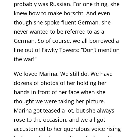
probably was Russian. For one thing, she
knew how to make borscht. And even
though she spoke fluent German, she
never wanted to be referred to as a
German. So of course, we all borrowed a
line out of Fawlty Towers: “Don’t mention
the war!”
We loved Marina. We still do. We have
dozens of photos of her holding her
hands in front of her face when she
thought we were taking her picture.
Marina got teased a lot, but she always
rose to the occasion, and we all got
accustomed to her querulous voice rising