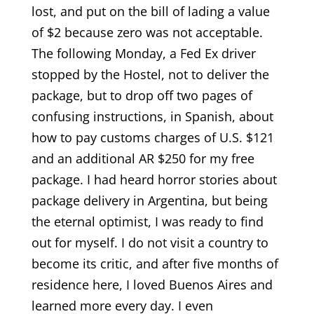
lost, and put on the bill of lading a value
of $2 because zero was not acceptable.
The following Monday, a Fed Ex driver
stopped by the Hostel, not to deliver the
package, but to drop off two pages of
confusing instructions, in Spanish, about
how to pay customs charges of U.S. $121
and an additional AR $250 for my free
package. I had heard horror stories about
package delivery in Argentina, but being
the eternal optimist, I was ready to find
out for myself. I do not visit a country to
become its critic, and after five months of
residence here, I loved Buenos Aires and
learned more every day. I even