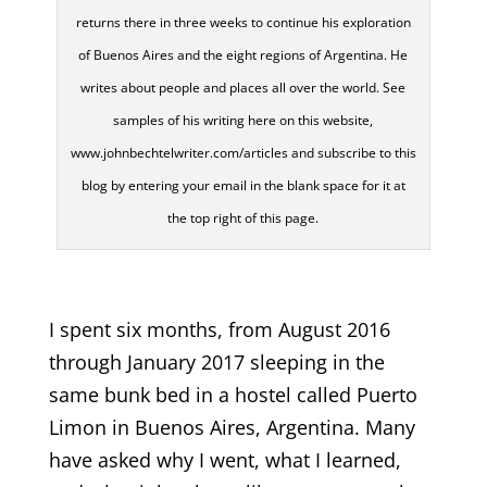
returns there in three weeks to continue his exploration
of Buenos Aires and the eight regions of Argentina. He
writes about people and places all over the world. See
samples of his writing here on this website,
www.johnbechtelwriter.com/articles and subscribe to this
blog by entering your email in the blank space for it at
the top right of this page.
I spent six months, from August 2016
through January 2017 sleeping in the
same bunk bed in a hostel called Puerto
Limon in Buenos Aires, Argentina. Many
have asked why I went, what I learned,