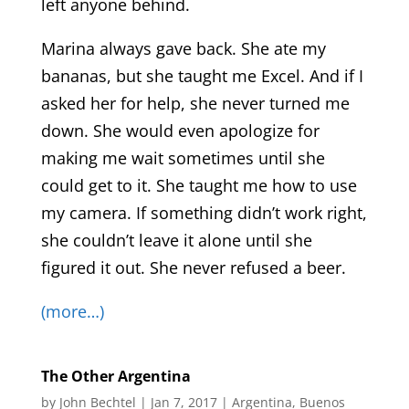
left anyone behind.
Marina always gave back. She ate my
bananas, but she taught me Excel. And if I
asked her for help, she never turned me
down. She would even apologize for
making me wait sometimes until she
could get to it. She taught me how to use
my camera. If something didn’t work right,
she couldn’t leave it alone until she
figured it out. She never refused a beer.
(more…)
The Other Argentina
by
John Bechtel
|
Jan 7, 2017
|
Argentina
,
Buenos