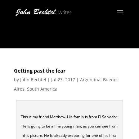
Getting past the fear
by
John Bechtel
|
Jul 23, 2017
|
Argentina
,
Buenos
Aires
,
South America
This is my friend Matthew. His family is from El Salvador.
He is going to be a fine young man, as you can see from
this picture. He is already preparing for one of his first