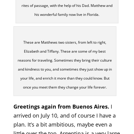
rites of passage, with the help of his Dad. Matthew and
his wonderful family now live in Florida.
These are Matthews two sisters, from left to right,
Elizabeth and Tiffany. These are some of my best
reasons for traveling. Sometimes they bring their culture
and kindness to you, and sometimes they just show up in
your life, and enrich it more than they could know. But
once you meet them they change your life forever.
Greetings again from Buenos Aires.
I
arrived on July 10, and of course I have a
plan. It’s a bit ambitious, maybe even a
little over the top. Argentina is a very large