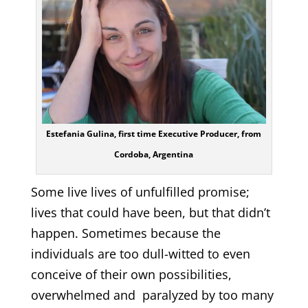
Estefania Gulina, first time Executive Producer, from
Cordoba, Argentina
Some live lives of unfulfilled promise;
lives that could have been, but that didn’t
happen. Sometimes because the
individuals are too dull-witted to even
conceive of their own possibilities,
overwhelmed and paralyzed by too many