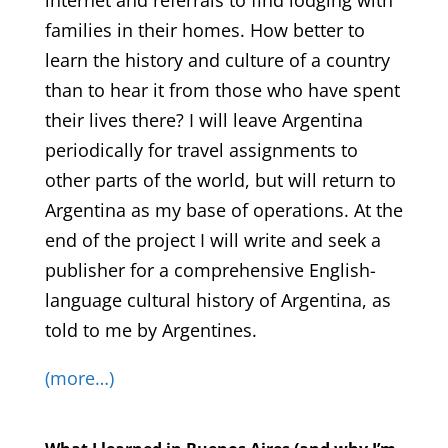
internet and referrals to find lodging with
families in their homes. How better to
learn the history and culture of a country
than to hear it from those who have spent
their lives there? I will leave Argentina
periodically for travel assignments to
other parts of the world, but will return to
Argentina as my base of operations. At the
end of the project I will write and seek a
publisher for a comprehensive English-
language cultural history of Argentina, as
told to me by Argentines.
(more…)