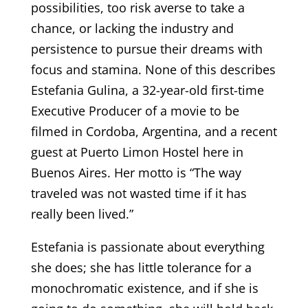
possibilities, too risk averse to take a
chance, or lacking the industry and
persistence to pursue their dreams with
focus and stamina. None of this describes
Estefania Gulina, a 32-year-old first-time
Executive Producer of a movie to be
filmed in Cordoba, Argentina, and a recent
guest at Puerto Limon Hostel here in
Buenos Aires. Her motto is “The way
traveled was not wasted time if it has
really been lived.”
Estefania is passionate about everything
she does; she has little tolerance for a
monochromatic existence, and if she is