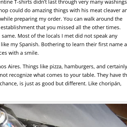
tine T-shirts didn’t last through very many washings
shop could do amazing things with his meat cleaver a
 while preparing my order. You can walk around the
establishment that you missed all the other times.
e same. Most of the locals I met did not speak any
 like my Spanish. Bothering to learn their first name 
ces with a smile.
s Aires. Things like pizza, hamburgers, and certainl
not recognize what comes to your table. They have th
 chance, is just as good but different. Like choripán,