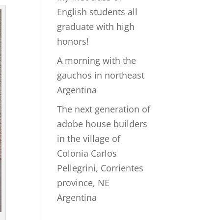
English students all
graduate with high
honors!
A morning with the
gauchos in northeast
Argentina
The next generation of
adobe house builders
in the village of
Colonia Carlos
Pellegrini, Corrientes
province, NE
Argentina