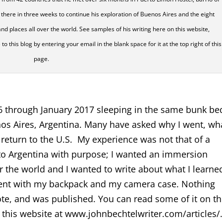
there in three weeks to continue his exploration of Buenos Aires and the eight
nd places all over the world. See samples of his writing here on this website,
this blog by entering your email in the blank space for it at the top right of this
page.
6 through January 2017 sleeping in the same bunk be
os Aires, Argentina. Many have asked why I went, wha
 return to the U.S. My experience was not that of a
t to Argentina with purpose; I wanted an immersion
r the world and I wanted to write about what I learned
I went with my backpack and my camera case. Nothing
rote, and was published. You can read some of it on th
this website at www.johnbechtelwriter.com/articles/.