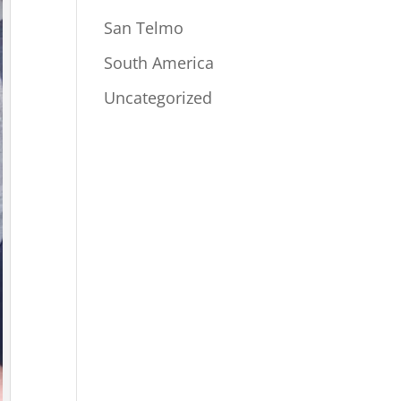
San Telmo
South America
Uncategorized