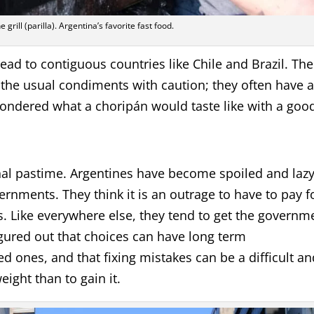
 grill (parilla). Argentina’s favorite fast food.
read to contiguous countries like Chile and Brazil. The
e the usual condiments with caution; they often have 
wondered what a choripán would taste like with a goo
al pastime. Argentines have become spoiled and laz
rnments. They think it is an outrage to have to pay f
s. Like everywhere else, they tend to get the governm
gured out that choices can have long term
 ones, and that fixing mistakes can be a difficult an
eight than to gain it.