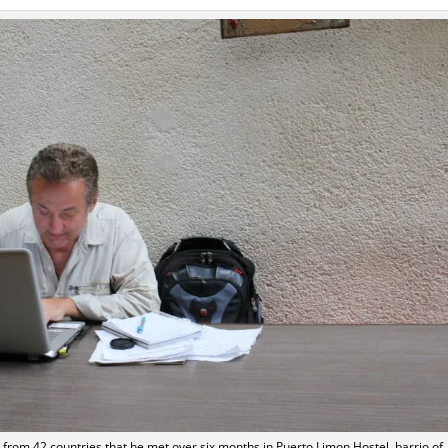
s from 42 countries that he met over six months in Puerto Limon Hostel, barrio of