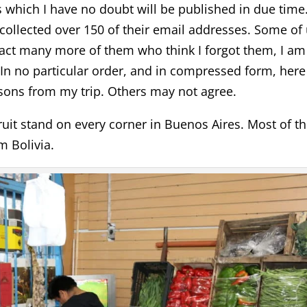
s which I have no doubt will be published in due time.
collected over 150 of their email addresses. Some of
act many more of them who think I forgot them, I am
In no particular order, and in compressed form, here
ons from my trip. Others may not agree.
uit stand on every corner in Buenos Aires. Most of t
 Bolivia.