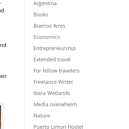
.
Argentina
nd
Books
Buenos Aires
Economics
and
Entrepreneurship
Extended travel
y
For fellow travelers
eir
Freelance Writer
Ibera Wetlands
Media overwhelm
Nature
Puerto Limon Hostel