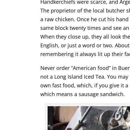
Handkerchiefs were scarce, and Argen
The proprietor of the local butcher 
a raw chicken. Once he cut his hand
same block twenty times and see an 
When they close up, they all look th
English, or just a word or two. About
remembering it always lit up their fa
Never order “American food” in Bueno
not a Long Island Iced Tea. You may 
own fast food, which, if you give it a
which means a sausage sandwich.