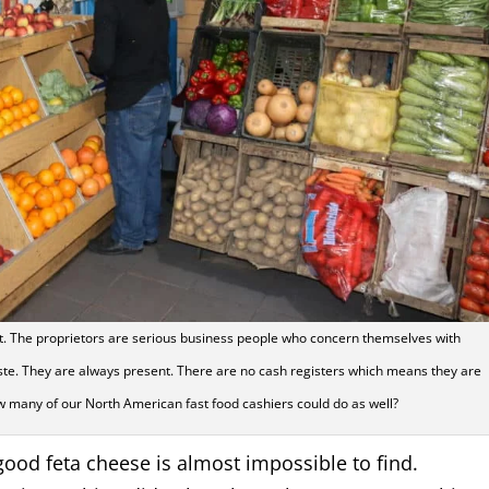
ht. The proprietors are serious business people who concern themselves with
ste. They are always present. There are no cash registers which means they are
w many of our North American fast food cashiers could do as well?
 good feta cheese is almost impossible to find.