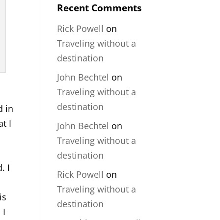
Recent Comments
Rick Powell
on
Traveling without a
destination
John Bechtel
on
Traveling without a
destination
d in
t I
John Bechtel
on
Traveling without a
destination
. I
Rick Powell
on
Traveling without a
is
destination
 I