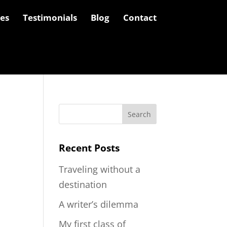
les
Testimonials
Blog
Contact
Recent Posts
Traveling without a
destination
A writer’s dilemma
My first class of