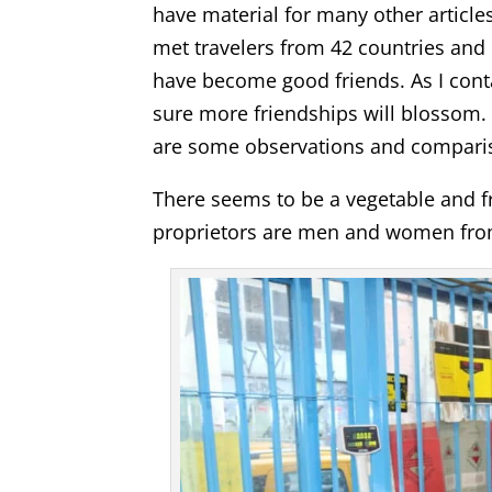
have material for many other article
met travelers from 42 countries and 
have become good friends. As I cont
sure more friendships will blossom. 
are some observations and comparis
There seems to be a vegetable and fr
proprietors are men and women from