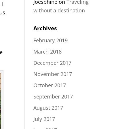
Joesphine
on
Traveling
 I
without a destination
 us
Archives
February 2019
March 2018
he
December 2017
November 2017
October 2017
September 2017
August 2017
July 2017