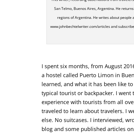
San Telmo, Buenos Aires, Argentina. He returns 
regions of Argentina. He writes about people a
www.johnbechtelwriter.com/articles and subscribe to 
I spent six months, from August 201
a hostel called Puerto Limon in Buen
learned, and what it has been like to
typical tourist or backpacker. I wen
experience with tourists from all ove
traveled to learn about travelers. 
else. No suitcases. I interviewed, w
blog and some published articles on 