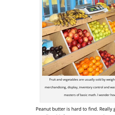
Fruit and vegetables are usually sold by weig
merchandising, display, inventory control and wa
masters of basic math. I wonder ho
Peanut butter is hard to find. Really