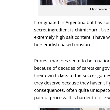
Choripán on the
It originated in Argentina but has sp
secret ingredient is chimichurri. Us
extremely high salt content. I have 
horseradish-based mustard.
Protest marches seem to be a nation
because of decades of caretaker gove
their own tickets to the soccer game
they deserve because they haven’t fi
consequences, often quite unexpected
painful process. It is harder to lose w