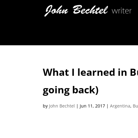
What I learned in 
going back)
by
John Bechtel
|
Jun 11, 2017
|
Argentina
,
Bu