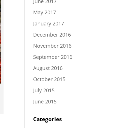
June 2017
May 2017
January 2017
December 2016
November 2016
September 2016
August 2016
October 2015
July 2015
June 2015
Categories