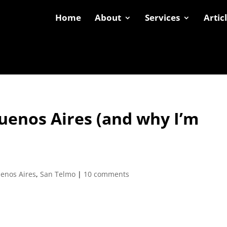
Home
About
Services
Artic
Buenos Aires (and why I’m
enos Aires
,
San Telmo
|
10 comments