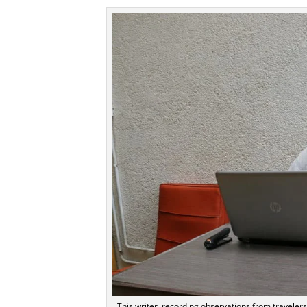
This writer, recording observations from traveler