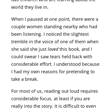
world they live in.
When I paused at one point, there were a
couple women standing nearby who had
been listening. I noticed the slightest
tremble in the voice of one of them when
she said she just
loved
this book, and I
could swear I saw tears held back with
considerable effort. I understood because
I had my own reasons for pretending to
take a break.
For most of us, reading out loud requires
considerable focus, at least if you are
really into the story. It is difficult to even