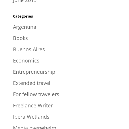
June 2015
Categories
Argentina
Books
Buenos Aires
Economics
Entrepreneurship
Extended travel
For fellow travelers
Freelance Writer
Ibera Wetlands
Media overwhelm