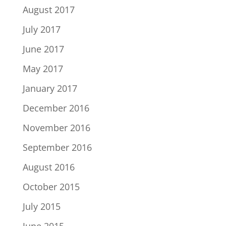
August 2017
July 2017
June 2017
May 2017
January 2017
December 2016
November 2016
September 2016
August 2016
October 2015
July 2015