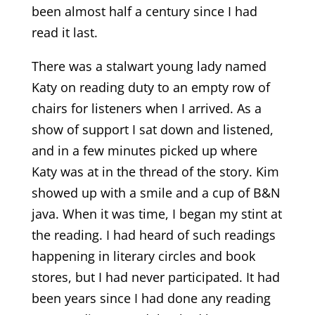
been almost half a century since I had
read it last.
There was a stalwart young lady named
Katy on reading duty to an empty row of
chairs for listeners when I arrived. As a
show of support I sat down and listened,
and in a few minutes picked up where
Katy was at in the thread of the story. Kim
showed up with a smile and a cup of B&N
java. When it was time, I began my stint at
the reading. I had heard of such readings
happening in literary circles and book
stores, but I had never participated. It had
been years since I had done any reading