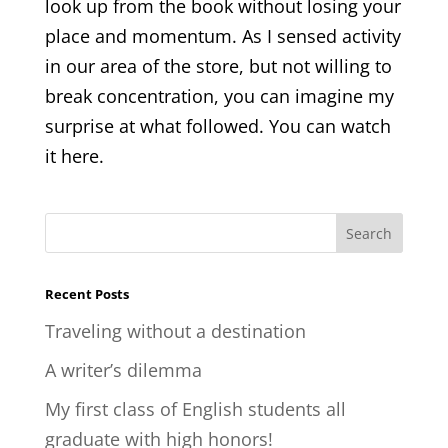
look up from the book without losing your
place and momentum. As I sensed activity
in our area of the store, but not willing to
break concentration, you can imagine my
surprise at what followed. You can watch
it here.
Recent Posts
Traveling without a destination
A writer’s dilemma
My first class of English students all
graduate with high honors!