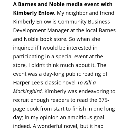
A Barnes and Noble media event with
Kimberly Enlow
. My neighbor and friend
Kimberly Enlow is Community Business
Development Manager at the local Barnes
and Noble book store. So when she
inquired if I would be interested in
participating in a special event at the
store, I didn’t think much about it. The
event was a day-long public reading of
Harper Lee’s classic novel
To Kill a
Mockingbird
. Kimberly was endeavoring to
recruit enough readers to read the 375-
page book from start to finish in one long
day; in my opinion an ambitious goal
indeed. A wonderful novel, but it had