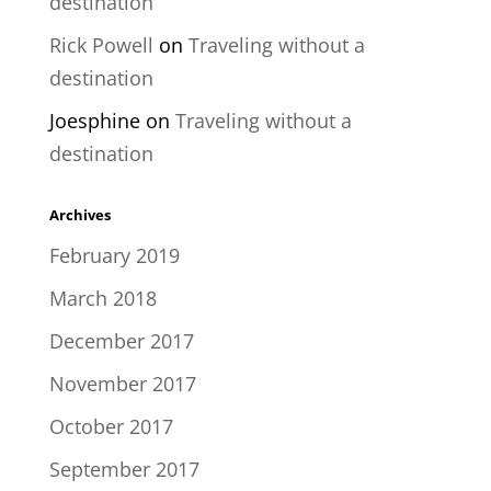
destination
Rick Powell
on
Traveling without a
destination
Joesphine
on
Traveling without a
destination
Archives
February 2019
March 2018
December 2017
November 2017
October 2017
September 2017