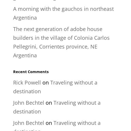
A morning with the gauchos in northeast
Argentina
The next generation of adobe house
builders in the village of Colonia Carlos
Pellegrini, Corrientes province, NE
Argentina
Recent Comments
Rick Powell
on
Traveling without a
destination
John Bechtel
on
Traveling without a
destination
John Bechtel
on
Traveling without a