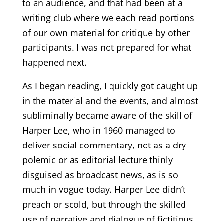
to an audience, and that had been at a
writing club where we each read portions
of our own material for critique by other
participants. I was not prepared for what
happened next.
As I began reading, I quickly got caught up
in the material and the events, and almost
subliminally became aware of the skill of
Harper Lee, who in 1960 managed to
deliver social commentary, not as a dry
polemic or as editorial lecture thinly
disguised as broadcast news, as is so
much in vogue today. Harper Lee didn’t
preach or scold, but through the skilled
use of narrative and dialogue of fictitious