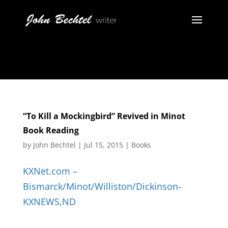
“To Kill a Mockingbird” Revived in Minot
Book Reading
by
John Bechtel
|
Jul 15, 2015
|
Books
KXNet.com –
Bismarck/Minot/Williston/Dickinson-
KXNEWS,ND