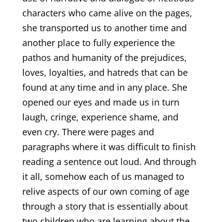
characters who came alive on the pages,
she transported us to another time and
another place to fully experience the
pathos and humanity of the prejudices,
loves, loyalties, and hatreds that can be
found at any time and in any place. She
opened our eyes and made us in turn
laugh, cringe, experience shame, and
even cry. There were pages and
paragraphs where it was difficult to finish
reading a sentence out loud. And through
it all, somehow each of us managed to
relive aspects of our own coming of age
through a story that is essentially about
two children who are learning about the