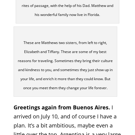
rites of passage, with the help of his Dad. Matthew and
his wonderful family now live in Florida.
These are Matthews two sisters, from left to right,
Elizabeth and Tiffany. These are some of my best
reasons for traveling. Sometimes they bring their culture
and kindness to you, and sometimes they just show up in
your life, and enrich it more than they could know. But
once you meet them they change your life forever.
Greetings again from Buenos Aires.
I
arrived on July 10, and of course I have a
plan. It’s a bit ambitious, maybe even a
little over the top. Argentina is a very large