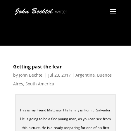
Getting past the fear
by
John Bechtel
|
Jul 23, 2017
|
Argentina
,
Buenos
Aires
,
South America
This is my friend Matthew. His family is from El Salvador.
He is going to be a fine young man, as you can see from
this picture. He is already preparing for one of his first