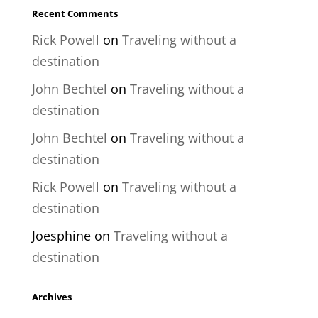
Recent Comments
Rick Powell
on
Traveling without a
destination
John Bechtel
on
Traveling without a
destination
John Bechtel
on
Traveling without a
destination
Rick Powell
on
Traveling without a
destination
Joesphine
on
Traveling without a
destination
Archives