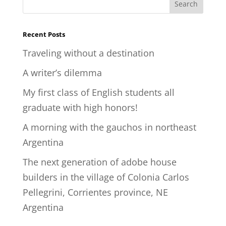
Recent Posts
Traveling without a destination
A writer’s dilemma
My first class of English students all
graduate with high honors!
A morning with the gauchos in northeast
Argentina
The next generation of adobe house
builders in the village of Colonia Carlos
Pellegrini, Corrientes province, NE
Argentina