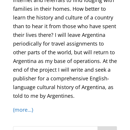
internet and referrals to find lodging with
families in their homes. How better to
learn the history and culture of a country
than to hear it from those who have spent
their lives there? I will leave Argentina
periodically for travel assignments to
other parts of the world, but will return to
Argentina as my base of operations. At the
end of the project I will write and seek a
publisher for a comprehensive English-
language cultural history of Argentina, as
told to me by Argentines.
(more…)