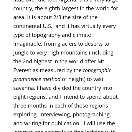
country, the eighth largest in the world for
area. It is about 2/3 the size of the
continental U.S., and it has virtually every
type of topography and climate
imaginable, from glaciers to deserts to
jungle to very high mountains (including
the 2nd highest in the world after Mt.
Everest as measured by the
topographic
prominence method
of height) to vast
savanna. I have divided the country into
eight regions, and I intend to spend about
three months in each of those regions
exploring, interviewing, photographing,
and writing for publication. I will use the