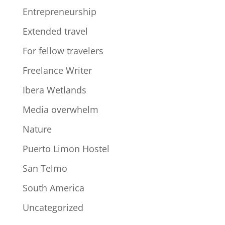
Entrepreneurship
Extended travel
For fellow travelers
Freelance Writer
Ibera Wetlands
Media overwhelm
Nature
Puerto Limon Hostel
San Telmo
South America
Uncategorized