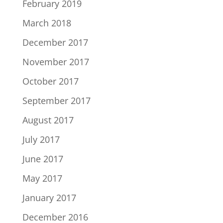
February 2019
March 2018
December 2017
November 2017
October 2017
September 2017
August 2017
July 2017
June 2017
May 2017
January 2017
December 2016