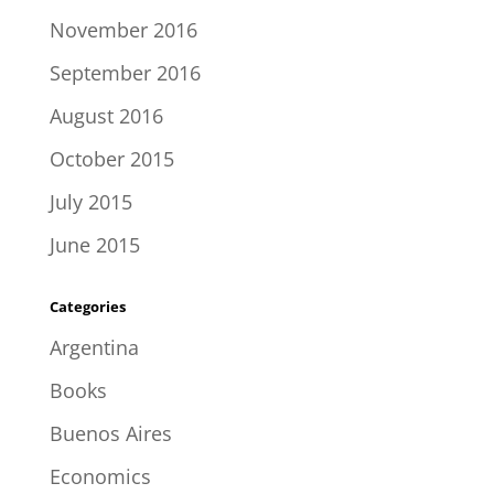
November 2016
September 2016
August 2016
October 2015
July 2015
June 2015
Categories
Argentina
Books
Buenos Aires
Economics