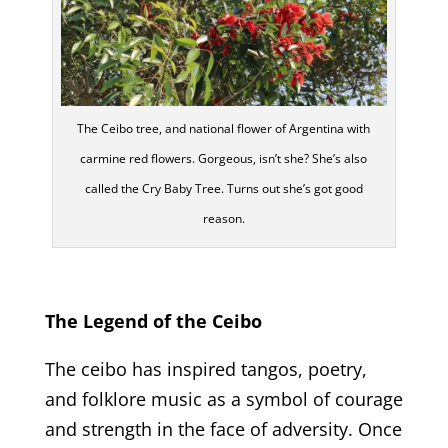
The Ceibo tree, and national flower of Argentina with
carmine red flowers. Gorgeous, isn’t she? She’s also
called the Cry Baby Tree. Turns out she’s got good
reason.
The Legend of the Ceibo
The ceibo has inspired tangos, poetry,
and folklore music as a symbol of courage
and strength in the face of adversity. Once