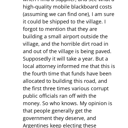
high-quality mobile blackboard costs
(assuming we can find one), I am sure
it could be shipped to the village. I
forgot to mention that they are
building a small airport outside the
village, and the horrible dirt road in
and out of the village is being paved.
Supposedly it will take a year. But a
local attorney informed me that this is
the fourth time that funds have been
allocated to building this road, and
the first three times various corrupt
public officials ran off with the
money. So who knows. My opinion is
that people generally get the
government they deserve, and
Argentines keep electing these