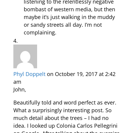
listening to the relentlessly negative
bombast of western media, but then
maybe it’s just walking in the muddy
or sandy streets all day. I’m not
complaining.
Phyl Doppelt
on October 19, 2017 at 2:42
am
John,
Beautifully told and word perfect as ever.
What a surprisingly interesting post. So
much detail about the trees – I had no
idea. I looked up Colonia Carlos Pellegrini