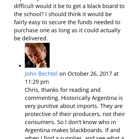
difficult would it be to get a black board to
the school? I should think it would be
fairly easy to secure the funds needed to
purchase one as long as it could actually
be delivered.
John Bechtel
on October 26, 2017 at
11:29 pm
Chris, thanks for reading and
commenting. Historically Argentina is
very punitive about imports. They are
protective of their producers, not their
consumers. So I don’t know who in
Argentina makes blackboards. If and
when I find a supplier, and see what a