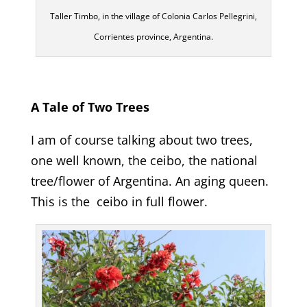
Taller Timbo, in the village of Colonia Carlos Pellegrini,
Corrientes province, Argentina.
A Tale of Two Trees
I am of course talking about two trees,
one well known, the ceibo, the national
tree/flower of Argentina. An aging queen.
This is the ceibo in full flower.