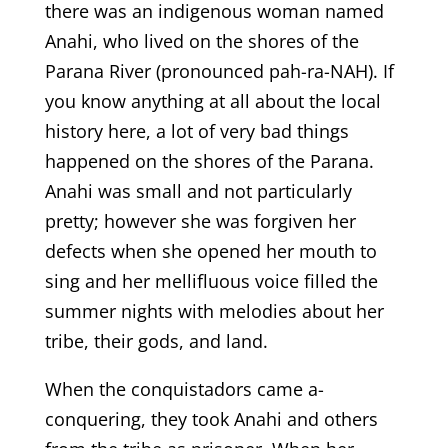
there was an indigenous woman named
Anahi, who lived on the shores of the
Parana River (pronounced pah-ra-NAH). If
you know anything at all about the local
history here, a lot of very bad things
happened on the shores of the Parana.
Anahi was small and not particularly
pretty; however she was forgiven her
defects when she opened her mouth to
sing and her mellifluous voice filled the
summer nights with melodies about her
tribe, their gods, and land.
When the conquistadors came a-
conquering, they took Anahi and others