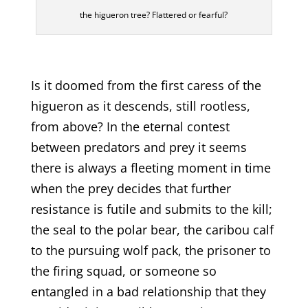
the higueron tree? Flattered or fearful?
Is it doomed from the first caress of the
higueron as it descends, still rootless,
from above? In the eternal contest
between predators and prey it seems
there is always a fleeting moment in time
when the prey decides that further
resistance is futile and submits to the kill;
the seal to the polar bear, the caribou calf
to the pursuing wolf pack, the prisoner to
the firing squad, or someone so
entangled in a bad relationship that they